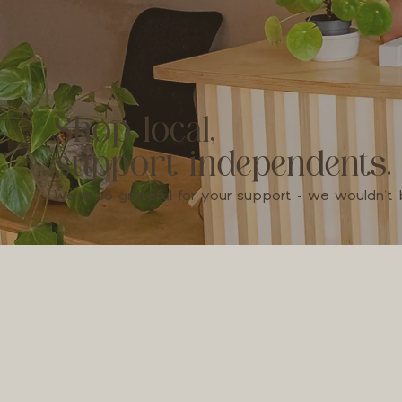
Shop local,
support independents.
We're so grateful for your support - we wouldn'