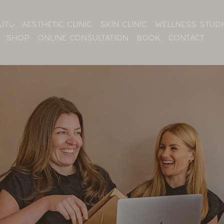
UT
AESTHETIC CLINIC
SKIN CLINIC
WELLNESS STUD
SHOP
ONLINE CONSULTATION
BOOK
CONTACT