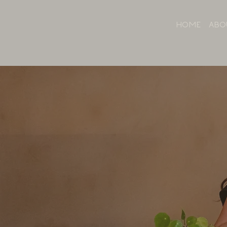
HOME
ABO