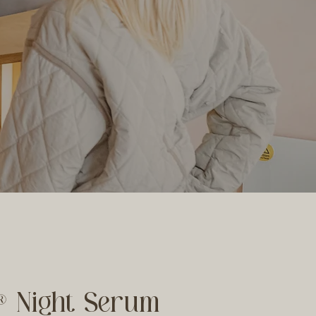
® Night Serum