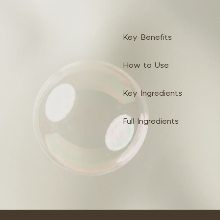
Key Benefits
How to Use
Key Ingredients
Full Ingredients