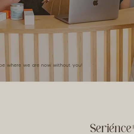
t be where we are now without you!
Seriénce