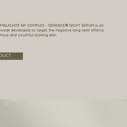
+ MALACHITE-NP COMPLEX - SERIENCE® NIGHT SERUM is an
ster developed to target the negative long-term effects
inous and youthful-looking skin.
DUCT