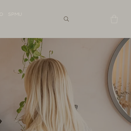
IO
SPMU