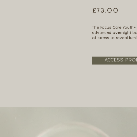
£73.00
The Focus Care Youth
advanced overnight boo
of stress to reveal lum
ACCESS PRO