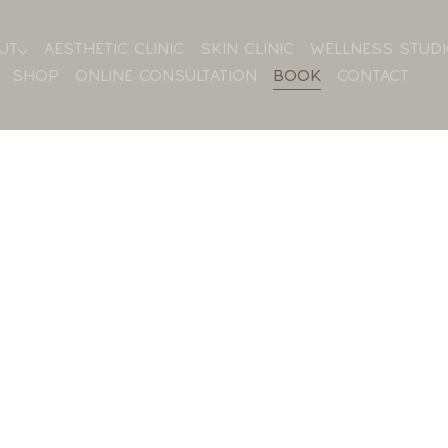
UT
AESTHETIC CLINIC
SKIN CLINIC
WELLNESS STUD
SHOP
ONLINE CONSULTATION
BOOK
CONTACT