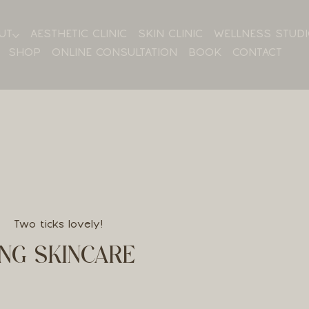
UT
AESTHETIC CLINIC
SKIN CLINIC
WELLNESS STUD
SHOP
ONLINE CONSULTATION
BOOK
CONTACT
Two ticks lovely!
NG SKINCARE