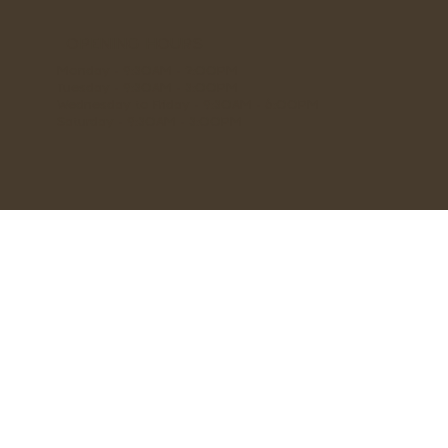
OPENING HOURS
Monday - 9:30AM - 2:00PM
Tuesday - 9:30AM - 3:00PM
Wednesday to Friday - 9:30AM - 6:00PM
Saturday - 9:30AM - 3:00PM