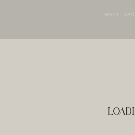
HOME
ABO
LOADI