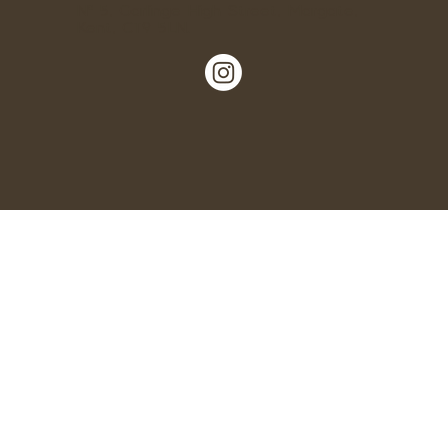
Nº 5, Garlinge High Street, Margate,
Kent, CT9 5LN.