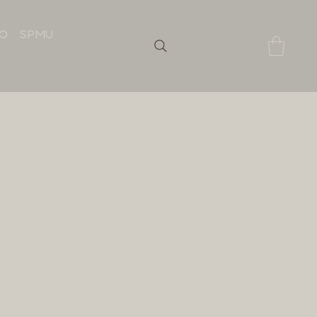
IO
SPMU