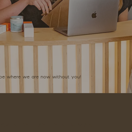
t be where we are now without you!
SKIN BY HAYLEY NEWMAN