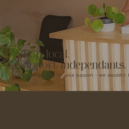
Shop local,
support independants.
We're so grateful for your support - we wouldn'