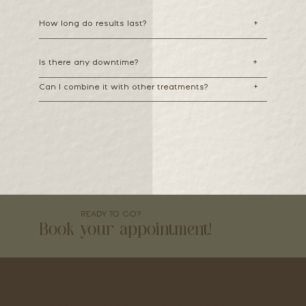
How long do results last?
+
Is there any downtime?
+
Can I combine it with other treatments?
+
READY TO GO?
Book your appointment!