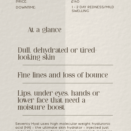
PRICE:
£140
1 - 2 DAY REDNESS/MILD
DOWNTIME:
SWELLING
At a glance
Dull, dehydrated or tired-
looking skin
Fine lines and loss of bounce
Lips, under-eyes, hands or
lower face that need a
moisture boost
Seventy Hyal uses high molecular weight hyaluronic
acid (HA) – the ultimate skin hydrator – injected just