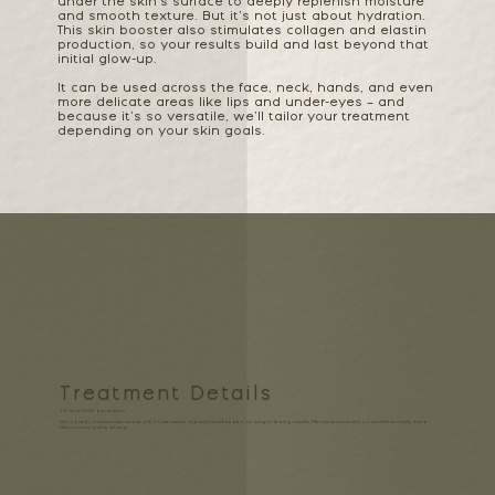
under the skin’s surface to deeply replenish moisture
and smooth texture. But it’s not just about hydration.
This skin booster also stimulates collagen and elastin
production, so your results build and last beyond that
initial glow-up.
It can be used across the face, neck, hands, and even
more delicate areas like lips and under-eyes – and
because it’s so versatile, we’ll tailor your treatment
depending on your skin goals.
Treatment Details
30 mins | £140 per session
We typically recommend a
course of 2–3 treatments
, spaced 4 weeks apart, for longer-lasting results. Maintenance every 4–6 months can help keep
that bounce going strong.