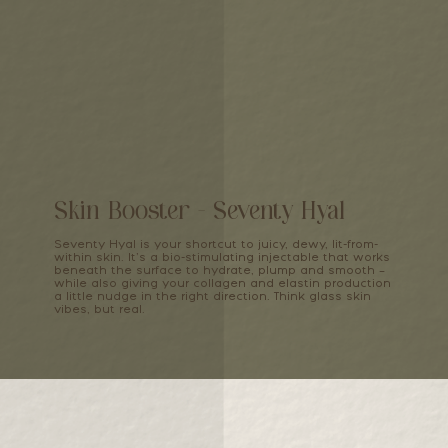
Skin Booster - Seventy Hyal
Seventy Hyal is your shortcut to juicy, dewy, lit-from-
within skin. It’s a bio-stimulating injectable that works
beneath the surface to hydrate, plump and smooth –
while also giving your collagen and elastin production
a little nudge in the right direction. Think glass skin
vibes, but real.