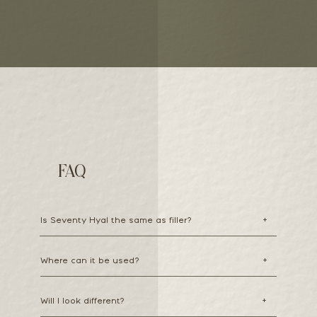
FAQ
Is Seventy Hyal the same as filler?
+
Where can it be used?
+
Will I look different?
+