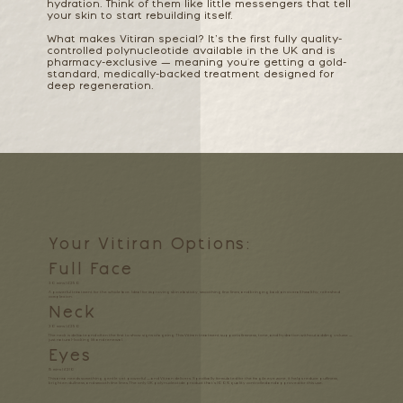
hydration. Think of them like little messengers that tell
your skin to start rebuilding itself.
What makes Vitiran special? It’s the first fully quality-
controlled polynucleotide available in the UK and is
pharmacy-exclusive — meaning you're getting a gold-
standard, medically-backed treatment designed for
deep regeneration.
Your Vitiran Options:
Full Face
30 mins | £250
A powerful treatment for the whole face. Ideal for improving skin elasticity, smoothing fine lines, and bringing back an overall healthy, refreshed
complexion.
Neck
30 mins | £250
The neck is delicate and often the first to show signs of ageing. This Vitiran treatment supports firmness, tone, and hydration without adding volume —
just natural-looking lift and renewal.
Eyes
15 mins | £210
This area needs something gentle yet powerful — and Vitiran delivers. Specifically formulated for the fragile eye zone, it helps reduce puffiness,
brighten dullness, and smooth fine lines. The only UK polynucleotide product that’s 100% quality controlled and approved for this use.