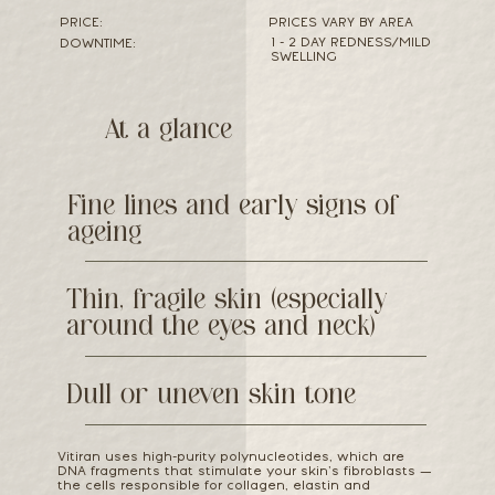
PRICE:
PRICES VARY BY AREA
1 - 2 DAY REDNESS/MILD
DOWNTIME:
SWELLING
At a glance
Fine lines and early signs of
ageing
Thin, fragile skin (especially
around the eyes and neck)
Dull or uneven skin tone
Vitiran uses high-purity polynucleotides, which are
DNA fragments that stimulate your skin’s fibroblasts —
the cells responsible for collagen, elastin and