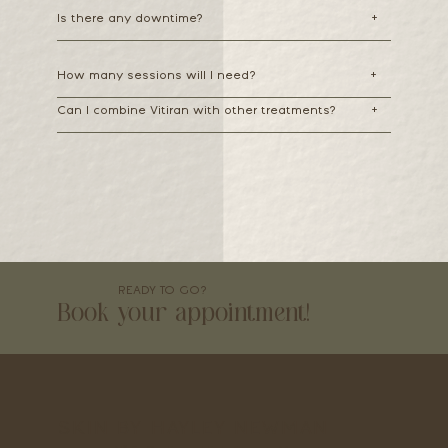
Is there any downtime?
+
How many sessions will I need?
+
Can I combine Vitiran with other treatments?
+
READY TO GO?
Book your appointment!
SKIN BY HAYLEY NEWMAN