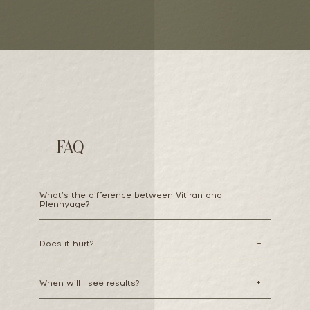
FAQ
What’s the difference between Vitiran and
+
Plenhyage?
Does it hurt?
+
When will I see results?
+