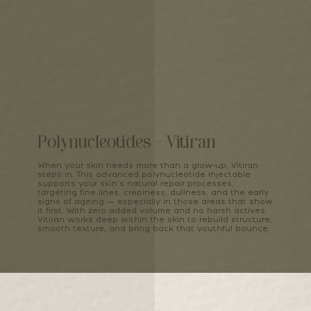
Polynucleotides - Vitiran
When your skin needs more than a glow-up, Vitiran
steps in. This advanced polynucleotide injectable
supports your skin’s natural repair processes,
targeting fine lines, crepiness, dullness, and the early
signs of ageing — especially in those areas that show
it first. With zero added volume and no harsh actives,
Vitiran works deep within the skin to rebuild structure,
smooth texture, and bring back that youthful bounce.