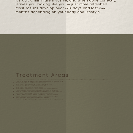
It’s quick, minimally invasive, and when done correctly,
leaves you looking like you — just more refreshed.
Most results develop over 7–14 days and last 3–4
months depending on your body and lifestyle.
Treatment Areas
These are just some of the areas we can treat — if you’re not sure what you need, don’t worry. We’ll talk through it all in your consultation.
Forehead - soften and prevent wrinkles from forming on the forehead
Frown - smooths the line between the brows
Crows Feet - helps reduce wrinkling around the eyes
ChinTox
– for dimpling and texture in the chin
DAO
– helps lift the corners of the mouth
Nostril Flare
– softens strong movement at the base of the nose
Hyperhidrosis
– reduces excessive sweating (often underarms)
Neck Lift
– softens vertical neck bands and improves jawline definition
Lower Face
– tailored approach for subtle rejuvenation
Lip Flip
– gently rolls out the upper lip for a fuller-looking smile
Gummy Smile
– softens the muscle pull that shows excessive gum
Smoker’s Lines
– smooths fine lines around the lips
Teeth Grinding / Jaw Slimming
– relieves tension and reshapes the jaw