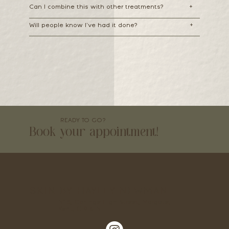
Can I combine this with other treatments?
+
Will people know I’ve had it done?
+
READY TO GO?
Book your appointment!
SKIN BY HAYLEY NEWMAN
Nº 5, Garlinge High Street, Margate,
Kent, CT9 5LN.