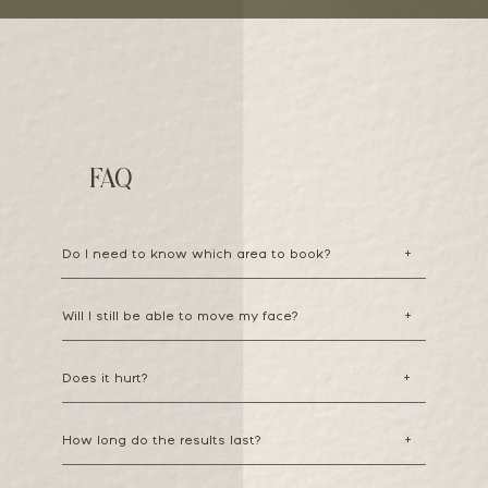
FAQ
Do I need to know which area to book?
+
Will I still be able to move my face?
+
Does it hurt?
+
How long do the results last?
+