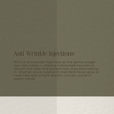
Anti Wrinkle Injections
Think of anti-wrinkle injections as the gentle nudge
your skin needs — relaxing overworked muscles to
smooth fine lines and prevent new ones from setting
in. Whether you're looking for that fresh-faced glow or
need help with a more specific concern, you're in
expert hands.