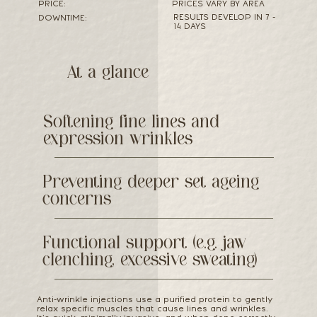
PRICE:
PRICES VARY BY AREA
RESULTS DEVELOP IN 7 -
DOWNTIME:
14 DAYS
At a glance
Softening fine lines and
expression wrinkles
Preventing deeper set ageing
concerns
Functional support (e.g. jaw
clenching, excessive sweating)
Anti-wrinkle injections use a purified protein to gently
relax specific muscles that cause lines and wrinkles.