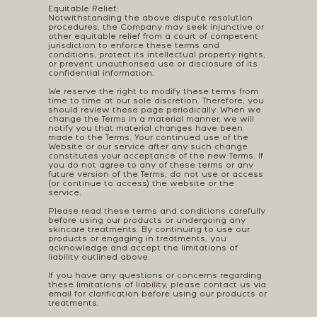
Equitable Relief:
Notwithstanding the above dispute resolution
procedures, the Company may seek injunctive or
other equitable relief from a court of competent
jurisdiction to enforce these terms and
conditions, protect its intellectual property rights,
or prevent unauthorised use or disclosure of its
confidential information.
We reserve the right to modify these terms from
time to time at our sole discretion. Therefore, you
should review these page periodically. When we
change the Terms in a material manner, we will
notify you that material changes have been
made to the Terms. Your continued use of the
Website or our service after any such change
constitutes your acceptance of the new Terms. If
you do not agree to any of these terms or any
future version of the Terms, do not use or access
(or continue to access) the website or the
service.
Please read these terms and conditions carefully
before using our products or undergoing any
skincare treatments. By continuing to use our
products or engaging in treatments, you
acknowledge and accept the limitations of
liability outlined above.
If you have any questions or concerns regarding
these limitations of liability, please contact us via
email for clarification before using our products or
treatments.