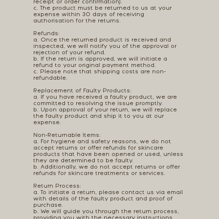
receipt or order confirmation).
c. The product must be returned to us at your
expense within 30 days of receiving
authorisation for the returns.
Refunds:
a. Once the returned product is received and
inspected, we will notify you of the approval or
rejection of your refund.
b. If the return is approved, we will initiate a
refund to your original payment method.
c. Please note that shipping costs are non-
refundable.
Replacement of Faulty Products:
a. If you have received a faulty product, we are
committed to resolving the issue promptly.
b. Upon approval of your return, we will replace
the faulty product and ship it to you at our
expense.
Non-Returnable Items:
a. For hygiene and safety reasons, we do not
accept returns or offer refunds for skincare
products that have been opened or used, unless
they are determined to be faulty.
b. Additionally, we do not accept returns or offer
refunds for skincare treatments or services.
Return Process:
a. To initiate a return, please contact us via email
with details of the faulty product and proof of
purchase.
b. We will guide you through the return process,
providing you with the necessary instructions