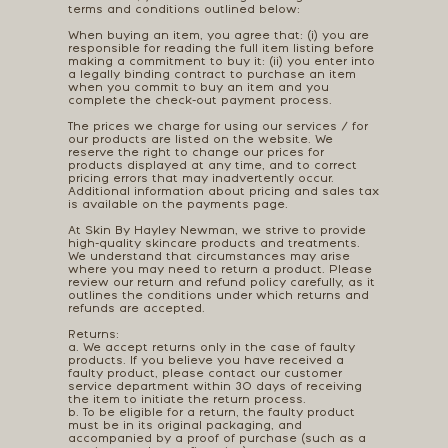
terms and conditions outlined below:
When buying an item, you agree that: (i) you are
responsible for reading the full item listing before
making a commitment to buy it: (ii) you enter into
a legally binding contract to purchase an item
when you commit to buy an item and you
complete the check-out payment process.
The prices we charge for using our services / for
our products are listed on the website. We
reserve the right to change our prices for
products displayed at any time, and to correct
pricing errors that may inadvertently occur.
Additional information about pricing and sales tax
is available on the payments page.
At Skin By Hayley Newman, we strive to provide
high-quality skincare products and treatments.
We understand that circumstances may arise
where you may need to return a product. Please
review our return and refund policy carefully, as it
outlines the conditions under which returns and
refunds are accepted.
Returns:
a. We accept returns only in the case of faulty
products. If you believe you have received a
faulty product, please contact our customer
service department within 30 days of receiving
the item to initiate the return process.
b. To be eligible for a return, the faulty product
must be in its original packaging, and
accompanied by a proof of purchase (such as a