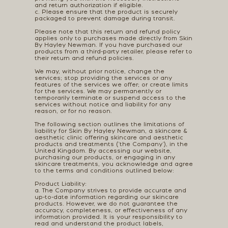
and return authorization if eligible.
c. Please ensure that the product is securely
packaged to prevent damage during transit.
Please note that this return and refund policy
applies only to purchases made directly from Skin
By Hayley Newman. If you have purchased our
products from a third-party retailer, please refer to
their return and refund policies.
We may, without prior notice, change the
services; stop providing the services or any
features of the services we offer; or create limits
for the services. We may permanently or
temporarily terminate or suspend access to the
services without notice and liability for any
reason, or for no reason.
The following section outlines the limitations of
liability for Skin By Hayley Newman, a skincare &
aesthetic clinic offering skincare and aesthetic
products and treatments ("the Company"), in the
United Kingdom. By accessing our website,
purchasing our products, or engaging in any
skincare treatments, you acknowledge and agree
to the terms and conditions outlined below:
Product Liability:
a. The Company strives to provide accurate and
up-to-date information regarding our skincare
products. However, we do not guarantee the
accuracy, completeness, or effectiveness of any
information provided. It is your responsibility to
read and understand the product labels,