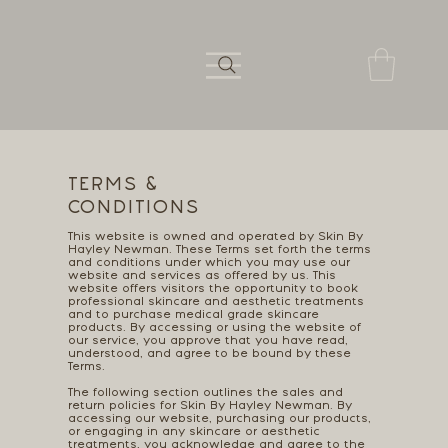
TERMS &
CONDITIONS
This website is owned and operated by Skin By
Hayley Newman. These Terms set forth the terms
and conditions under which you may use our
website and services as offered by us. This
website offers visitors the opportunity to book
professional skincare and aesthetic treatments
and to purchase medical grade skincare
products. By accessing or using the website of
our service, you approve that you have read,
understood, and agree to be bound by these
Terms.
The following section outlines the sales and
return policies for Skin By Hayley Newman. By
accessing our website, purchasing our products,
or engaging in any skincare or aesthetic
treatments, you acknowledge and agree to the