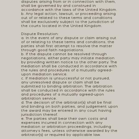
disputes arising from or in connection with them,
shall be governed by and construed in
accordance with the laws of the United Kingdom.
b. Any legal action, lawsuit, or proceeding arising
out of or related to these terms and conditions
shall be exclusively subject to the jurisdiction of
the courts located in the United Kingdom.
Dispute Resolution:
a. In the event of any dispute or claim arising out
of or relating to these terms and conditions, the
parties shall first attempt to resolve the matter
through good faith negotiations.
b. If the dispute cannot be resolved through
negotiations, either party may initiate mediation
by providing written notice to the other party. The
mediation shall be conducted in accordance with
the rules and procedures of a mutually agreed-
upon mediation service.
c. If mediation is unsuccessful or not pursued,
any unresolved dispute or claim shall be
submitted to binding arbitration. The arbitration
shall be conducted in accordance with the rules
and procedures of a mutually agreed-upon
arbitration service.
d. The decision of the arbitrator(s) shall be final
and binding on both parties, and judgement upon
the award may be entered in any court having
jurisdiction thereof.
e. The parties shall bear their own costs and
expenses incurred in connection with any
mediation or arbitration proceedings, including
attorney's fees, unless otherwise awarded by the
arbitrator(s) or required by applicable law.