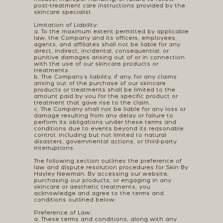
post-treatment care instructions provided by the
skincare specialist.
Limitation of Liability:
a. To the maximum extent permitted by applicable
law, the Company and its officers, employees,
agents, and affiliates shall not be liable for any
direct, indirect, incidental, consequential, or
punitive damages arising out of or in connection
with the use of our skincare products or
treatments.
b. The Company's liability, if any, for any claims
arising out of the purchase of our skincare
products or treatments shall be limited to the
amount paid by you for the specific product or
treatment that gave rise to the claim.
c. The Company shall not be liable for any loss or
damage resulting from any delay or failure to
perform its obligations under these terms and
conditions due to events beyond its reasonable
control, including but not limited to natural
disasters, governmental actions, or third-party
interruptions.
The following section outlines the preference of
law and dispute resolution procedures for Skin By
Hayley Newman. By accessing our website,
purchasing our products, or engaging in any
skincare or aesthetic treatments, you
acknowledge and agree to the terms and
conditions outlined below:
Preference of Law:
a. These terms and conditions, along with any