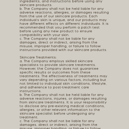
ingredients, and instructions before using any
skincare products.
b. The Company shall not be held liable for any
adverse reactions, allergies, or damages resulting
from the use of our skincare products. Each
individual's skin is unique, and our products may
have different effects on different individuals. It is
recommended that you perform a patch test
before using any new product to ensure
compatibility with your skin.
c. The Company shall not be liable for any
damages, direct or indirect, arising from the
misuse, improper handling, or failure to follow
instructions provided with our skincare products.
Skincare Treatments:
a. The Company employs skilled skincare
specialists to provide skincare treatments.
However, the Company does not guarantee
specific results or outcomes from these
treatments. The effectiveness of treatments may
vary depending on various factors, including but
not limited to individual skin conditions, lifestyle,
and adherence to post-treatment care
instructions.
b. The Company shall not be held liable for any
adverse reactions, injuries, or damages resulting
from skincare treatments. It is your responsibility
to disclose any pre-existing medical conditions,
allergies, or other relevant information to the
skincare specialist before undergoing any
treatment.
c. The Company shall not be liable for any
damages, direct or indirect, arising from the
misuse, improper handling, or failure to follow