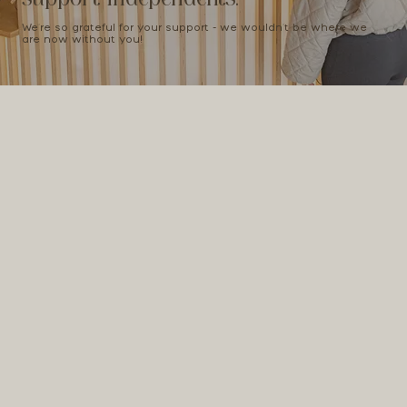
We're so grateful for your support - we wouldn't be where we
are now without you!