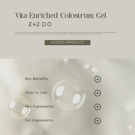
Vita-Enriched Colostrum Gel
£42.00
This is your skin’s SOS serum. Packed with immune-boosting colostrum and antioxidants, this lightweight gel calms and strengthens compromised skin.
Whether you're dealing with sensitivity, breakouts, or environmental damage – this little bottle is like a first-aid kit for your face.
ACCESS PRODUCT
Key Benefits
How to Use
Key Ingredients
Full Ingredients