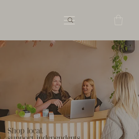
Shop local,
support independents.