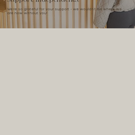
We're so grateful for your support - we wouldn't be where we
are now without you!