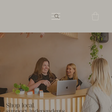
Shop local,
support independents.