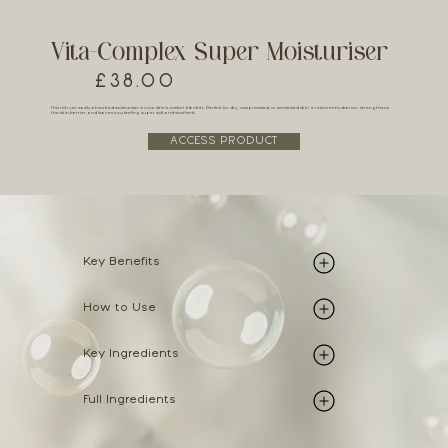
Vita-Complex Super Moisturiser
£38.00
This rich yet easily absorbed moisturiser is your skin’s comfort blanket. Perfect for dry, compromised, or sensitised skin, it restores hydration, strengthens
the skin barrier, and leaves you feeling super soft and soothed.
ACCESS PRODUCT
Key Benefits
How to Use
Key Ingredients
Full Ingredients