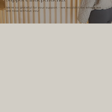
We're so grateful for your support - we wouldn't be where we
are now without you!