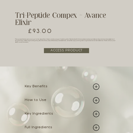
Tri-Peptide Compex + Avance
Elixir
£93.00
This powerful serum is your go-to for smoother, firmer, and younger-looking skin. Packed with three advanced peptides and potent antioxidants, it
targets the visible signs of ageing like fine lines, loss of firmness, and dullness – all while supporting skin regeneration and resilience. Think of it as your
daily youth booster.
ACCESS PRODUCT
Key Benefits
How to Use
Key Ingredients
Full Ingredients