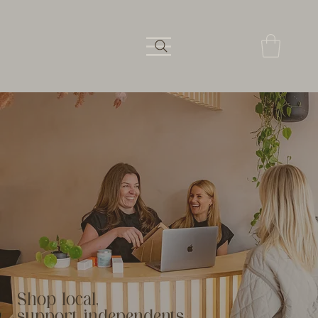
Shop local,
support independents.