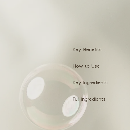
Key Benefits
How to Use
Key Ingredients
Full Ingredients