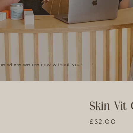
t be where we are now without you!
Skin Vit 
£32.00