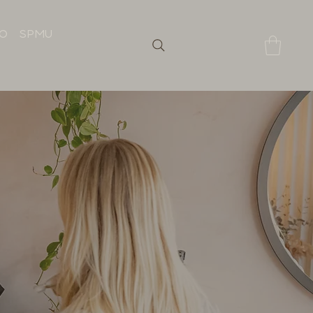
IO
SPMU