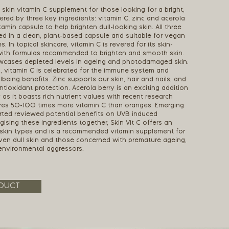
t skin vitamin C supplement for those looking for a bright,
ed by three key ingredients: vitamin C, zinc and acerola
tamin capsule to help brighten dull-looking skin. All three
ed in a clean, plant-based capsule and suitable for vegan
s. In topical skincare, vitamin C is revered for its skin-
with formulas recommended to brighten and smooth skin.
wcases depleted levels in ageing and photodamaged skin.
s, vitamin C is celebrated for the immune system and
lbeing benefits. Zinc supports our skin, hair and nails, and
antioxidant protection. Acerola berry is an exciting addition
y as it boasts rich nutrient values with recent research
tures 50-100 times more vitamin C than oranges. Emerging
rted reviewed potential benefits on UVB induced
ising these ingredients together, Skin Vit C offers an
ll skin types and is a recommended vitamin supplement for
ven dull skin and those concerned with premature ageing,
environmental aggressors.
DUCT