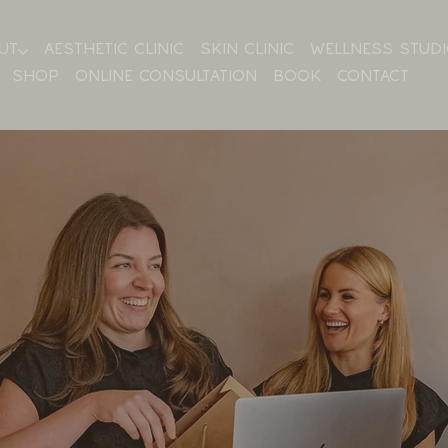
UT
AESTHETIC CLINIC
SKIN CLINIC
WELLNESS STUD
SHOP
ONLINE CONSULTATION
BOOK
CONTACT