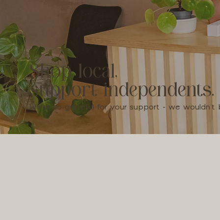
Shop local,
support independents.
We're so grateful for your support - we wouldn'