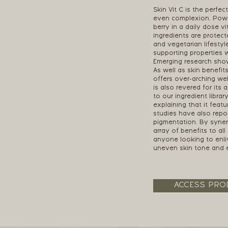
Skin Vit C is the perfec
even complexion. Power
berry in a daily dose vi
ingredients are protect
and vegetarian lifestyle
supporting properties 
Emerging research sho
As well as skin benefit
offers over-arching wel
is also revered for its 
to our ingredient librar
explaining that it fea
studies have also repo
pigmentation. By synerg
array of benefits to a
anyone looking to enli
uneven skin tone and 
ACCESS PRO