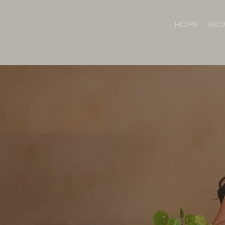
HOME
ABO