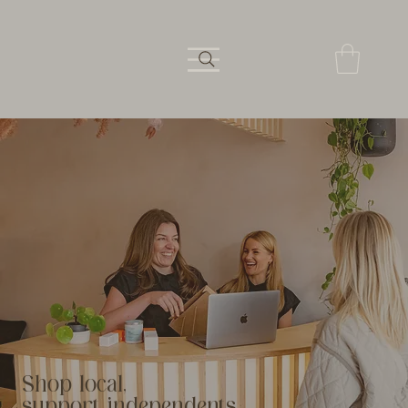
Shop local,
support independents.