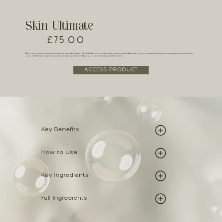
Skin Ultimate
£75.00
This is your luxury skin supplement in a daily dose. Skin Ultimate is a curated capsule system delivering five powerful skincare supplements in one daily
pod — think anti-ageing, glow-boosting, hair and nail support all wrapped into one.
ACCESS PRODUCT
Key Benefits
How to Use
Key Ingredients
Full Ingredients