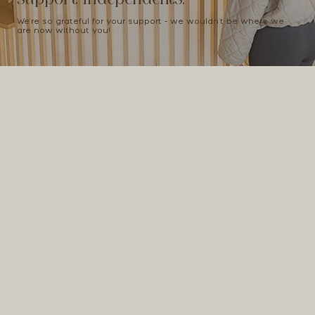
We're so grateful for your support - we wouldn't be where we
are now without you!