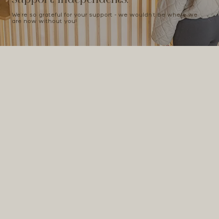
We're so grateful for your support - we wouldn't be where we
are now without you!