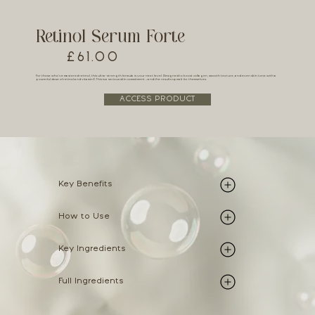
Retinol Serum Forte
£61.00
For those who’ve mastered retinol, this ultra-strength formula is your next level. Designed to boost collagen, smooth texture, and even skin tone with a
powerful dose of retinol and vitamin E. This is a serious skin commitment – and the results speak for themselves.
ACCESS PRODUCT
Key Benefits
How to Use
Key Ingredients
Full Ingredients