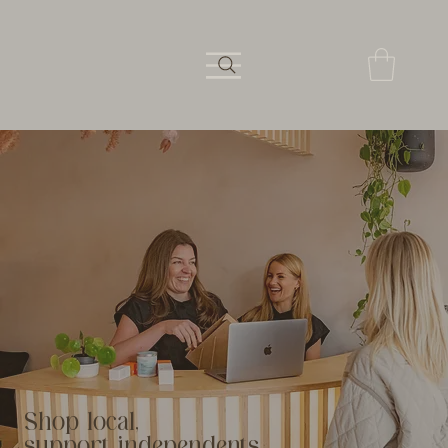
Shop local,
support independents.