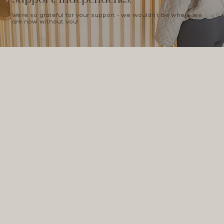
We're so grateful for your support - we wouldn't be where we
are now without you!