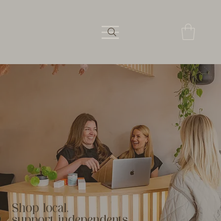
Shop local,
support independents.