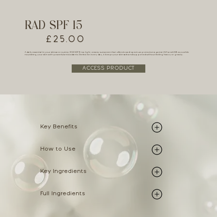
RAD SPF 15
£25.00
A daily essential in your skincare routine, RAD SPF 15 is a light, creamy sunscreen that offers broad-spectrum protection against UVA and UVB rays while
nourishing your skin with powerful antioxidants. Perfect for every day, it keeps your skin safe and supported without feeling heavy or greasy.
ACCESS PRODUCT
Key Benefits
How to Use
Key Ingredients
Full Ingredients