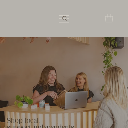
Shop local,
support independents.