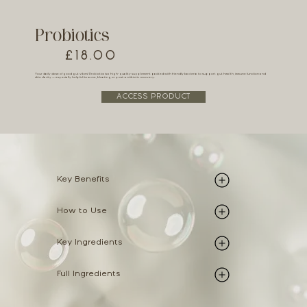
Probiotics
£18.00
Your daily dose of good gut vibes! Probiotics is a high-quality supplement packed with friendly bacteria to support gut health, immune function and
skin clarity — especially helpful for acne, bloating or post-antibiotic recovery.
ACCESS PRODUCT
Key Benefits
How to Use
Key Ingredients
Full Ingredients