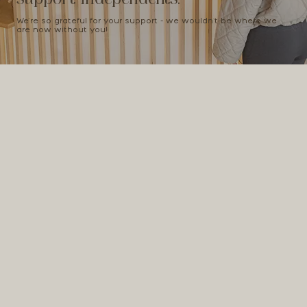
We're so grateful for your support - we wouldn't be where we
are now without you!