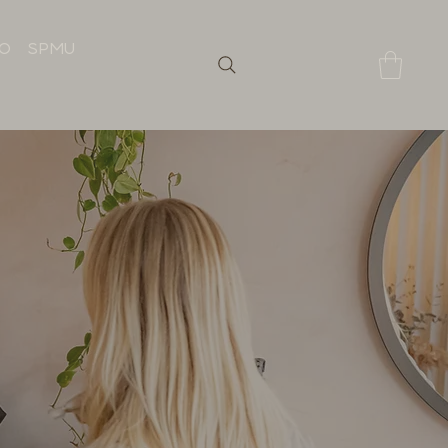
IO
SPMU