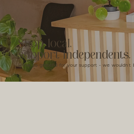
Shop local,
support independents.
We're so grateful for your support - we wouldn'