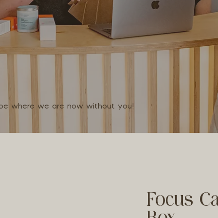
t be where we are now without you!
Focus Ca