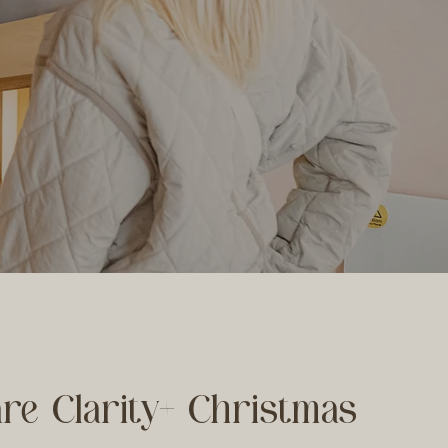
re Clarity+ Christmas