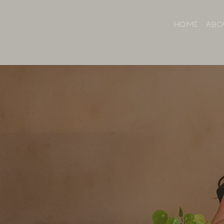
HOME
ABO