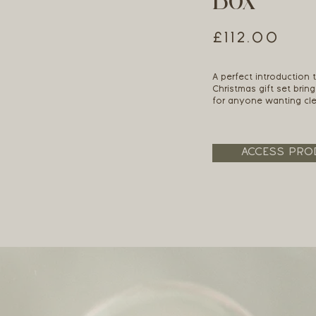
Box
£112.00
A perfect introduction t
Christmas gift set bring
for anyone wanting clea
ACCESS PRO