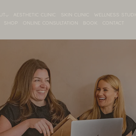
UT
AESTHETIC CLINIC
SKIN CLINIC
WELLNESS STUD
SHOP
ONLINE CONSULTATION
BOOK
CONTACT