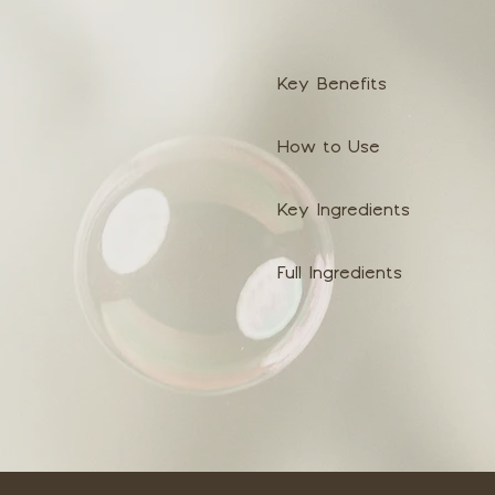
Key Benefits
How to Use
Key Ingredients
Full Ingredients