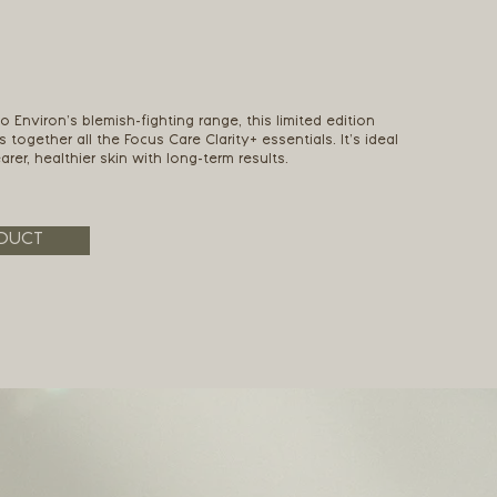
o Environ’s blemish-fighting range, this limited edition
s together all the Focus Care Clarity+ essentials. It’s ideal
rer, healthier skin with long-term results.
DUCT