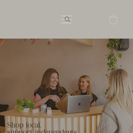
Shop local,
support independents.