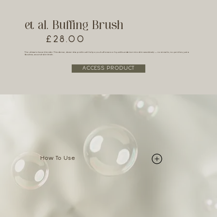
et al. Buffing Brush
£28.00
The ultimate base blender. This dense, dome-shaped brush helps you buff cream or liquid foundation into skin seamlessly — no streaks, no patches, just a
flawless, second-skin finish.
ACCESS PRODUCT
How To Use