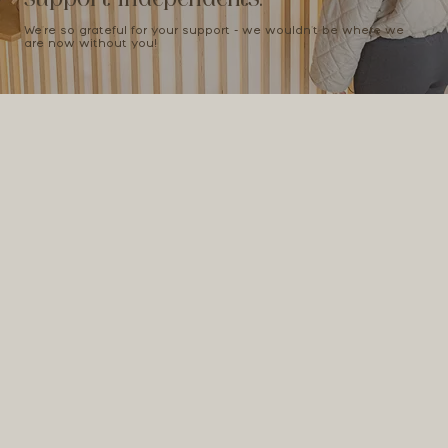
We're so grateful for your support - we wouldn't be where we
are now without you!