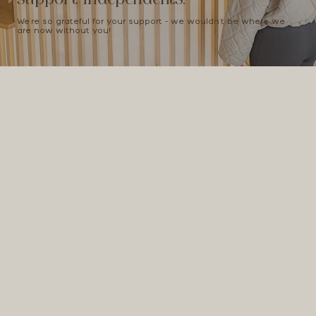
We're so grateful for your support - we wouldn't be where we
are now without you!