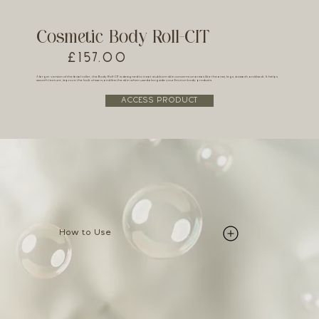
Cosmetic Body Roll-CIT
£157.00
A larger version of the facial roller, the Body Roll-CIT is designed to treat stubborn skin concerns on areas like the arms, legs, stomach, and back. It helps
smooth texture, improve the look of scars, and firm the skin when used alongside your Environ body products.
ACCESS PRODUCT
How to Use