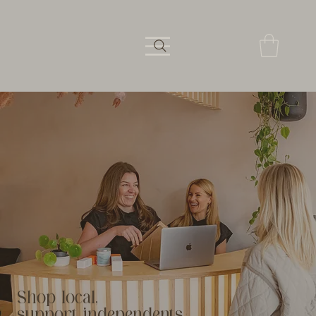
Shop local,
support independents.