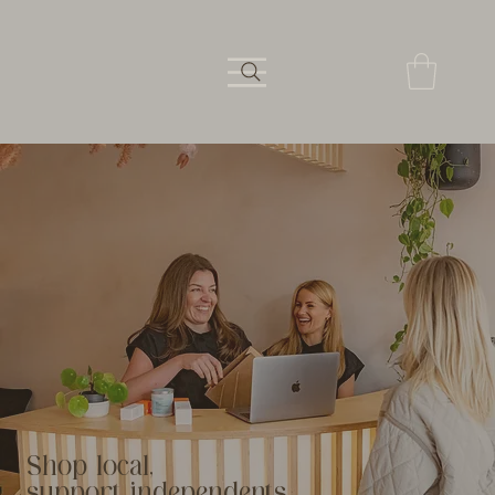
Shop local,
support independents.