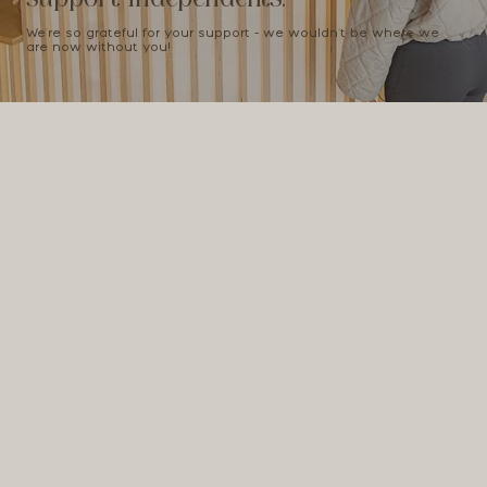
We're so grateful for your support - we wouldn't be where we
are now without you!