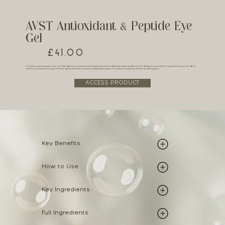
AVST Antioxidant & Peptide Eye
Gel
£41.00
A cooling, lightweight eye gel that delivers a concentrated blend of antioxidants and peptides to the delicate eye area. It’s gentle enough for daily
use but powerful enough to help soften fine lines, reduce puffiness and leave tired eyes looking fresher and brighter.
ACCESS PRODUCT
Key Benefits
How to Use
Key Ingredients
Full Ingredients