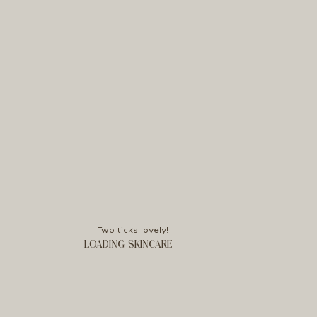
Two ticks lovely!
LOADING SKINCARE