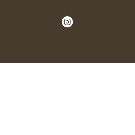
Nº 5, Garlinge High Street, Margate,
Kent, CT9 5LN.