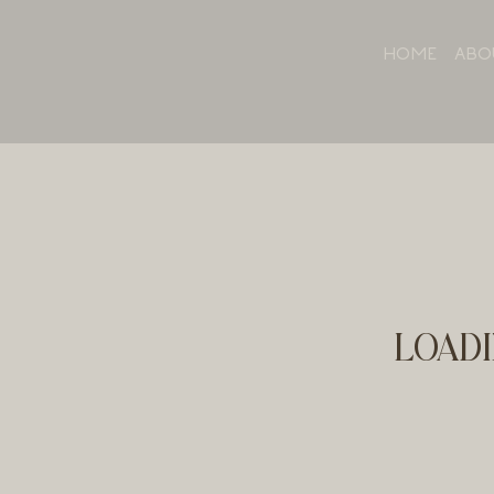
HOME
ABO
LOADI