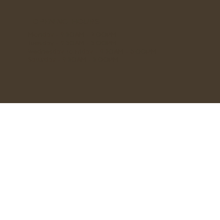
OPENING HOURS
Monday - 9:30AM - 2:00PM
Tuesday - 9:30AM - 3:00PM
Wednesday to Friday - 9:30AM - 6:00PM
Saturday - 9:30AM - 3:00PM