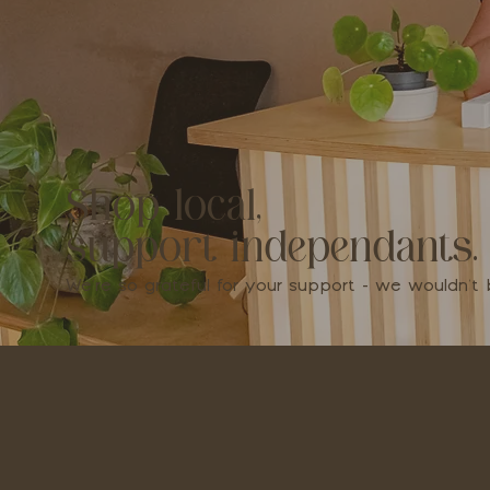
Shop local,
support independants.
We're so grateful for your support - we wouldn'