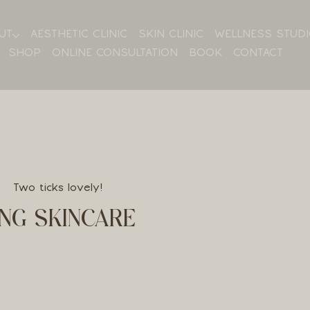
UT
AESTHETIC CLINIC
SKIN CLINIC
WELLNESS STUD
SHOP
ONLINE CONSULTATION
BOOK
CONTACT
Two ticks lovely!
NG SKINCARE