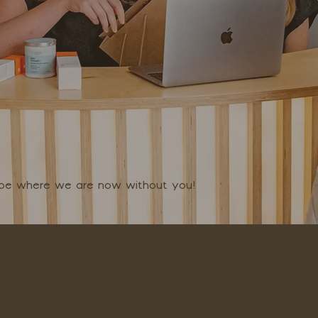
t be where we are now without you!
SKIN BY HAYLEY NEWMAN