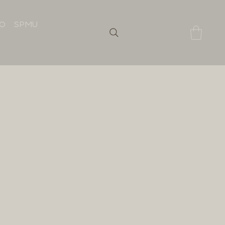
IO
SPMU