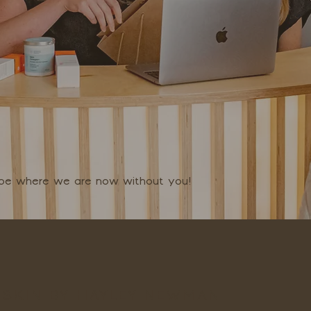
t be where we are now without you!
SKIN BY HAYLEY NEWMAN