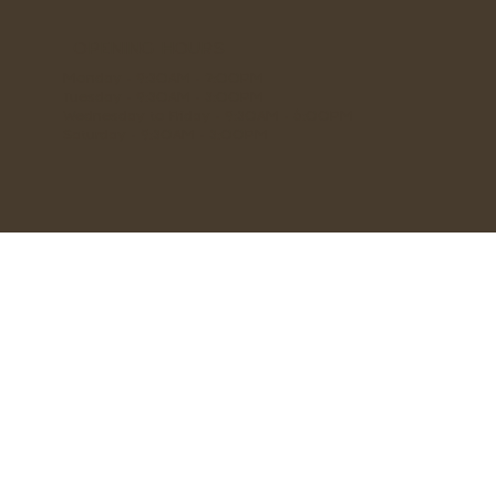
OPENING HOURS
Monday - 9:30AM - 2:00PM
Tuesday - 9:30AM - 3:00PM
Wednesday to Friday - 9:30AM - 6:00PM
Saturday - 9:30AM - 3:00PM