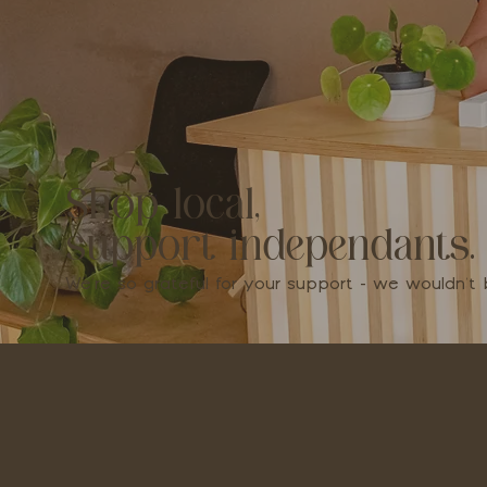
Shop local,
support independants.
We're so grateful for your support - we wouldn'