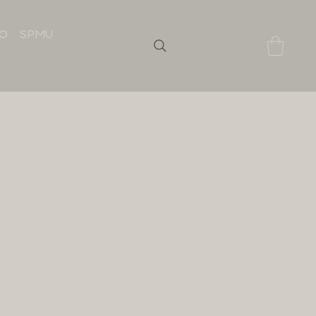
IO
SPMU