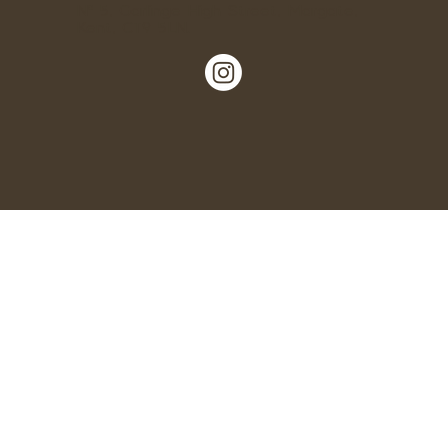
Nº 5, Garlinge High Street, Margate,
Kent, CT9 5LN.