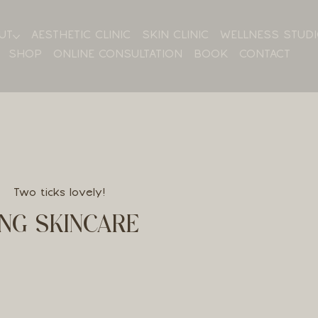
UT
AESTHETIC CLINIC
SKIN CLINIC
WELLNESS STUD
SHOP
ONLINE CONSULTATION
BOOK
CONTACT
Two ticks lovely!
NG SKINCARE