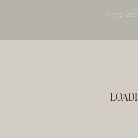
HOME
ABO
LOADI