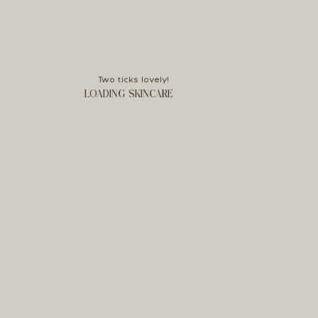
Two ticks lovely!
LOADING SKINCARE