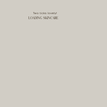
Two ticks lovely!
LOADING SKINCARE