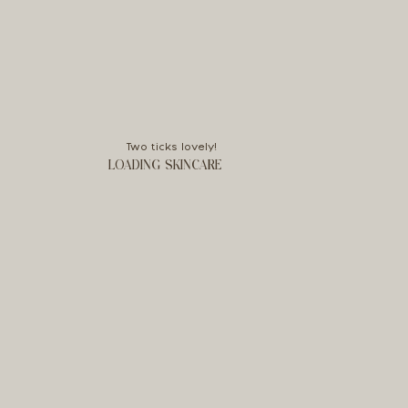
Two ticks lovely!
LOADING SKINCARE