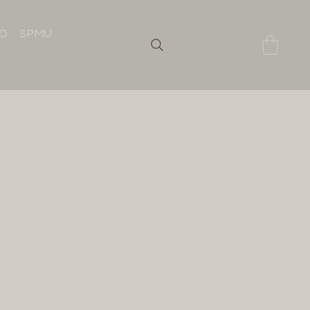
IO
SPMU