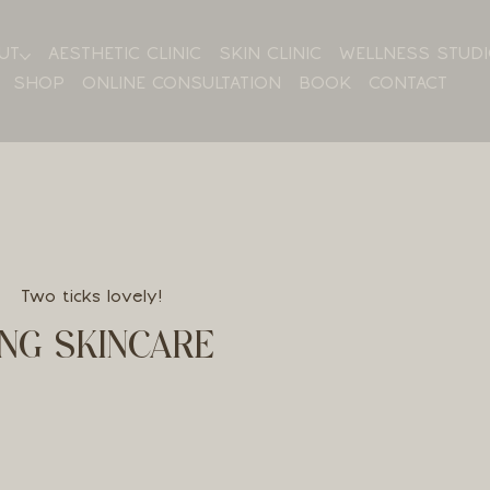
UT
AESTHETIC CLINIC
SKIN CLINIC
WELLNESS STUD
SHOP
ONLINE CONSULTATION
BOOK
CONTACT
Two ticks lovely!
NG SKINCARE