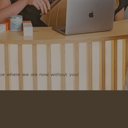
t be where we are now without you!
SKIN BY HAYLEY NEWMAN