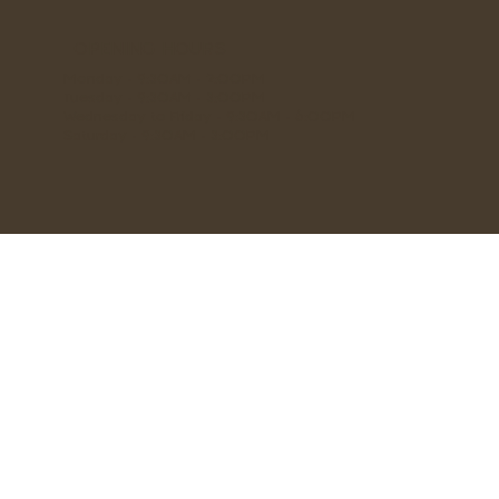
OPENING HOURS
Monday - 9:30AM - 2:00PM
Tuesday - 9:30AM - 3:00PM
Wednesday to Friday - 9:30AM - 6:00PM
Saturday - 9:30AM - 3:00PM