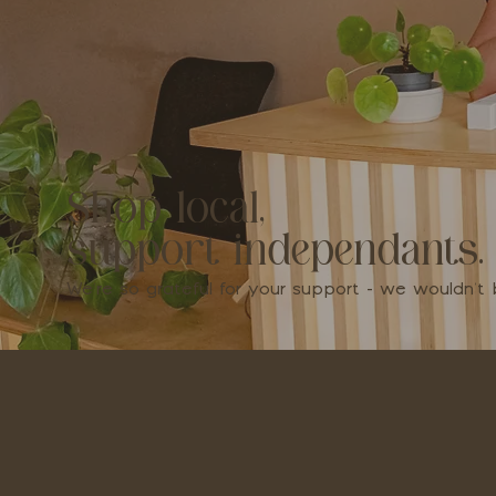
Shop local,
support independants.
We're so grateful for your support - we wouldn'