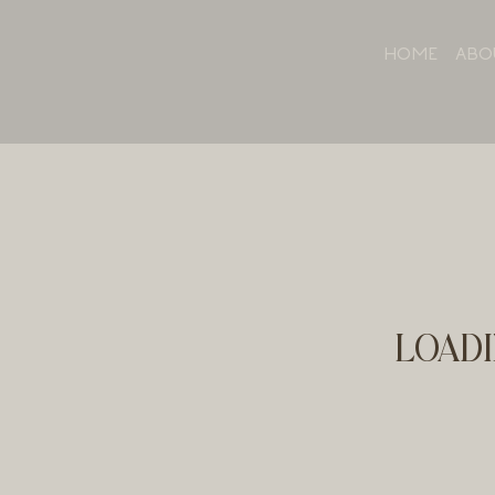
HOME
ABO
LOADI