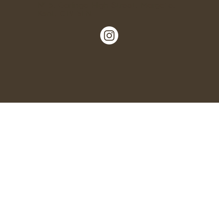
Nº 5, Garlinge High Street, Margate,
Kent, CT9 5LN.