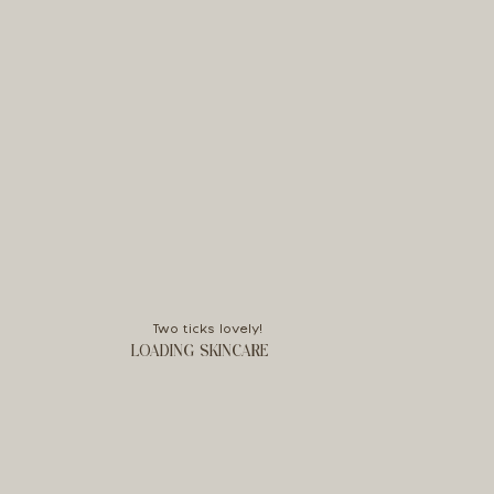
Two ticks lovely!
LOADING SKINCARE