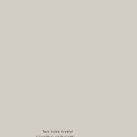
Two ticks lovely!