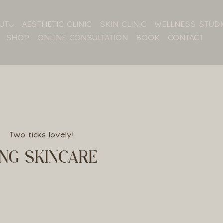
UT
AESTHETIC CLINIC
SKIN CLINIC
WELLNESS STUD
SHOP
ONLINE CONSULTATION
BOOK
CONTACT
Two ticks lovely!
NG SKINCARE