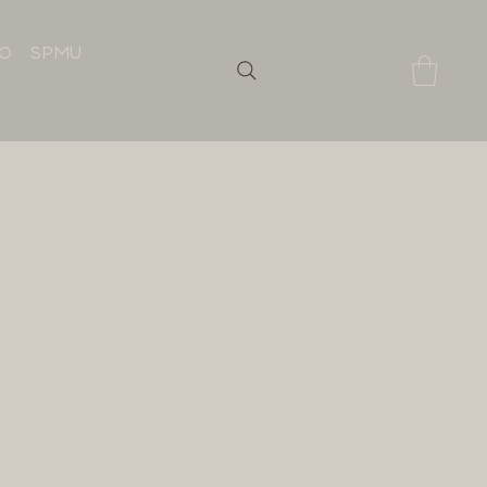
IO
SPMU