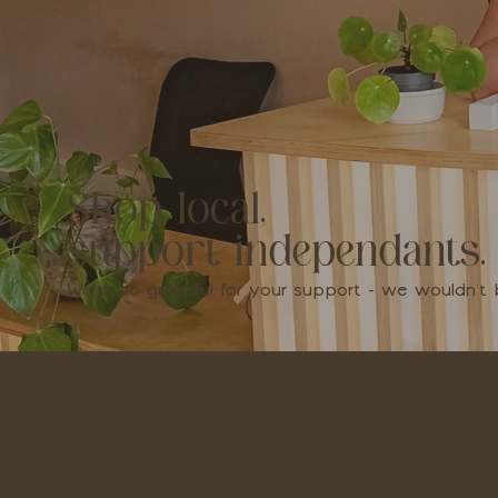
Shop local,
support independants.
We're so grateful for your support - we wouldn'