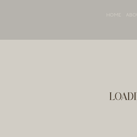
HOME
ABO
LOADI