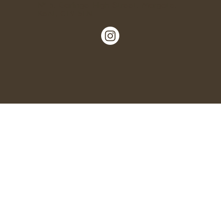
Nº 5, Garlinge High Street, Margate,
Kent, CT9 5LN.