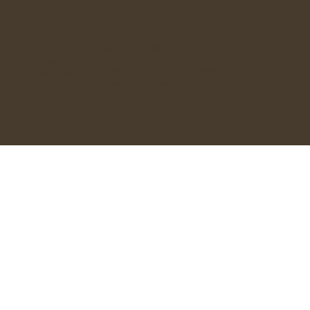
OPENING HOURS
Monday - 9:30AM - 2:00PM
Tuesday - 9:30AM - 3:00PM
Wednesday to Friday - 9:30AM - 6:00PM
Saturday - 9:30AM - 3:00PM