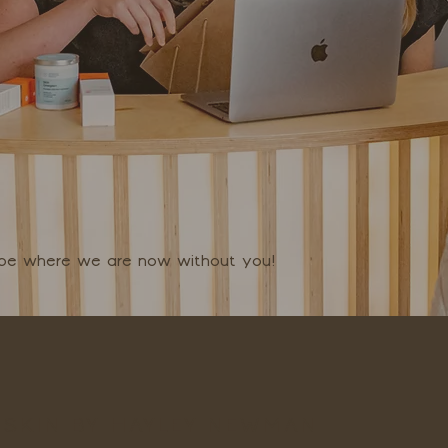
t be where we are now without you!
SKIN BY HAYLEY NEWMAN