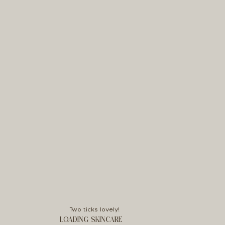
Two ticks lovely!
LOADING SKINCARE