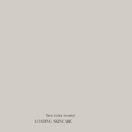
Two ticks lovely!
LOADING SKINCARE