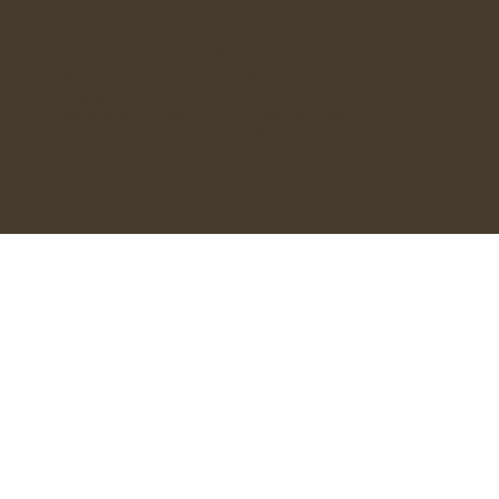
OPENING HOURS
Monday - 9:30AM - 2:00PM
Tuesday - 9:30AM - 3:00PM
Wednesday to Friday - 9:30AM - 6:00PM
Saturday - 9:30AM - 3:00PM