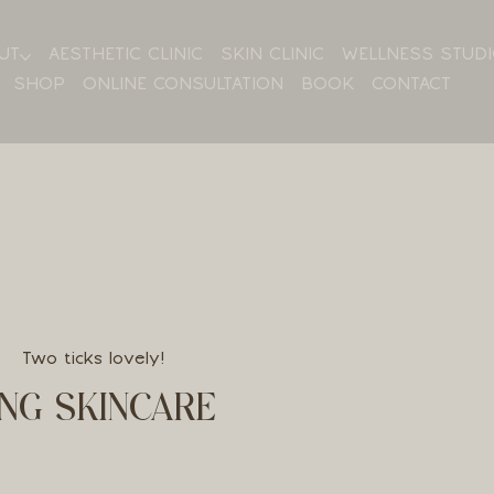
UT
AESTHETIC CLINIC
SKIN CLINIC
WELLNESS STUD
SHOP
ONLINE CONSULTATION
BOOK
CONTACT
Two ticks lovely!
NG SKINCARE