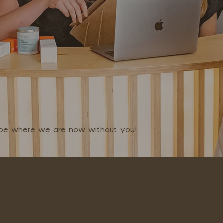
t be where we are now without you!
SKIN BY HAYLEY NEWMAN