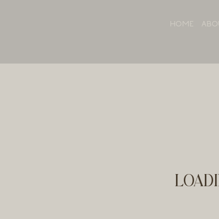
HOME
ABO
LOADI