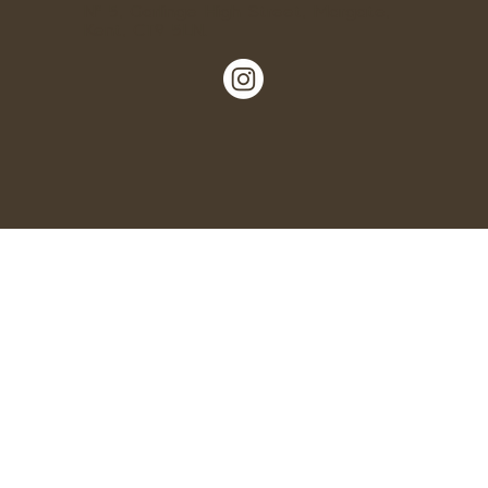
Nº 5, Garlinge High Street, Margate,
Kent, CT9 5LN.