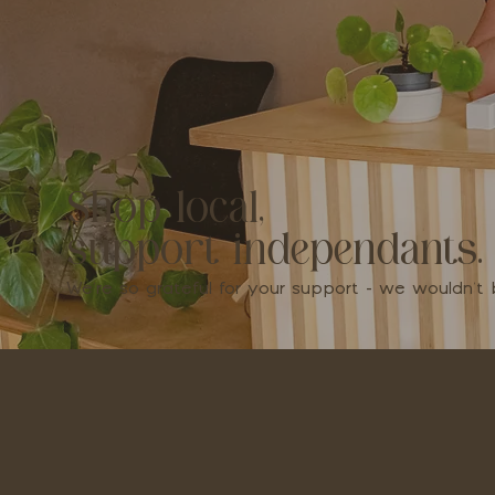
Shop local,
support independants.
We're so grateful for your support - we wouldn'