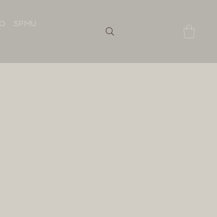
IO
SPMU