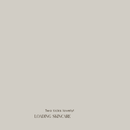
Two ticks lovely!
LOADING SKINCARE