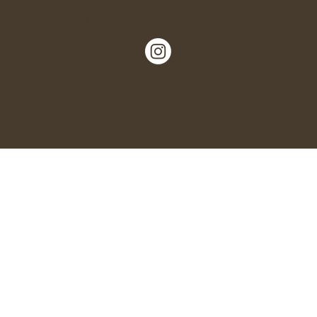
Nº 5, Garlinge High Street, Margate,
Kent, CT9 5LN.