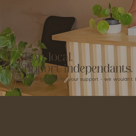
Shop local,
support independants.
We're so grateful for your support - we wouldn'