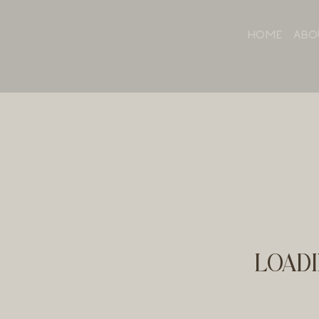
HOME
ABO
LOADI