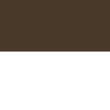
OPENING HOURS
Monday - 9:30AM - 2:00PM
Tuesday - 9:30AM - 3:00PM
Wednesday to Friday - 9:30AM - 6:00PM
Saturday - 9:30AM - 3:00PM