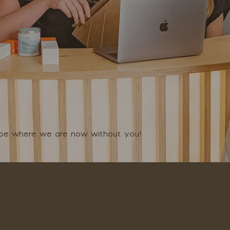
t be where we are now without you!
SKIN BY HAYLEY NEWMAN