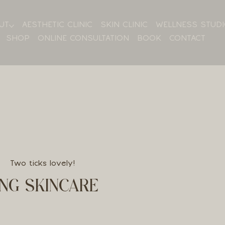
UT
AESTHETIC CLINIC
SKIN CLINIC
WELLNESS STUD
SHOP
ONLINE CONSULTATION
BOOK
CONTACT
Two ticks lovely!
NG SKINCARE