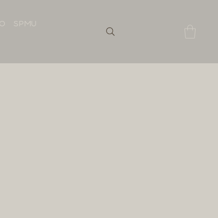
IO
SPMU