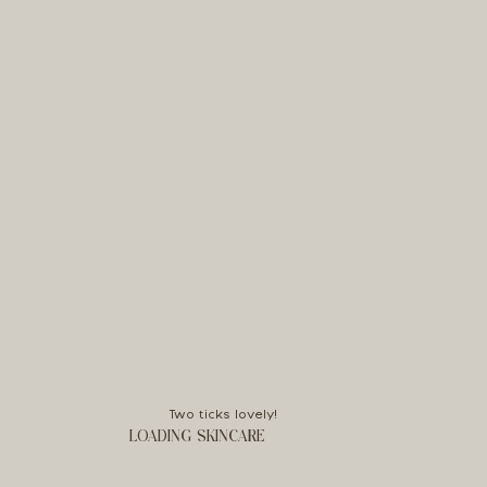
Two ticks lovely!
LOADING SKINCARE