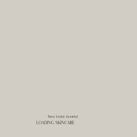
Two ticks lovely!
LOADING SKINCARE