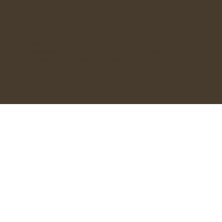
OPENING HOURS
Monday - 9:30AM - 2:00PM
Tuesday - 9:30AM - 3:00PM
Wednesday to Friday - 9:30AM - 6:00PM
Saturday - 9:30AM - 3:00PM