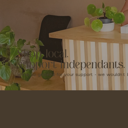
Shop local,
support independants.
We're so grateful for your support - we wouldn'