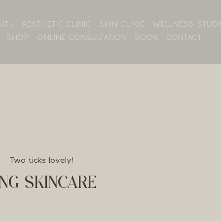
UT
AESTHETIC CLINIC
SKIN CLINIC
WELLNESS STUD
SHOP
ONLINE CONSULTATION
BOOK
CONTACT
Two ticks lovely!
NG SKINCARE