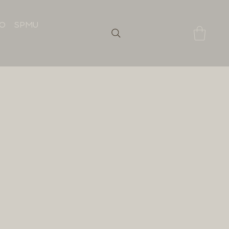
IO
SPMU