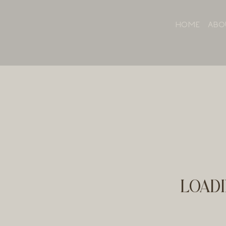
HOME
ABO
LOADI