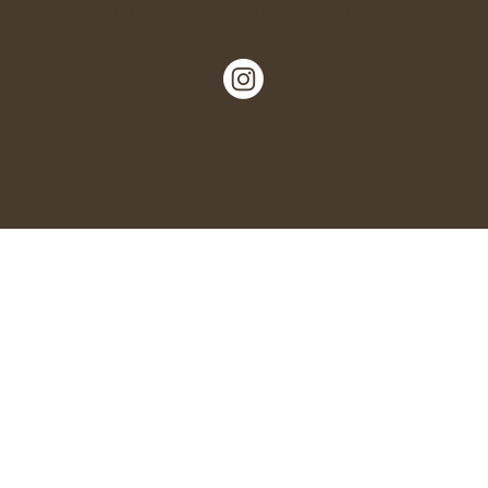
Nº 5, Garlinge High Street, Margate,
Kent, CT9 5LN.