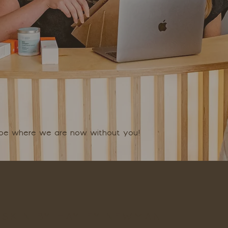
t be where we are now without you!
SKIN BY HAYLEY NEWMAN