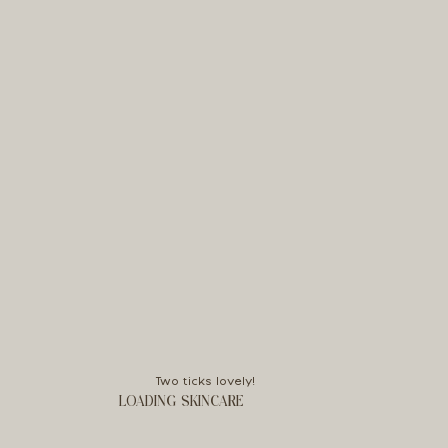
Two ticks lovely!
LOADING SKINCARE