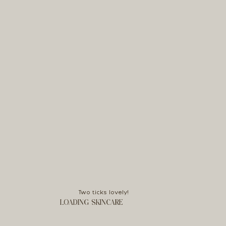
Two ticks lovely!
LOADING SKINCARE