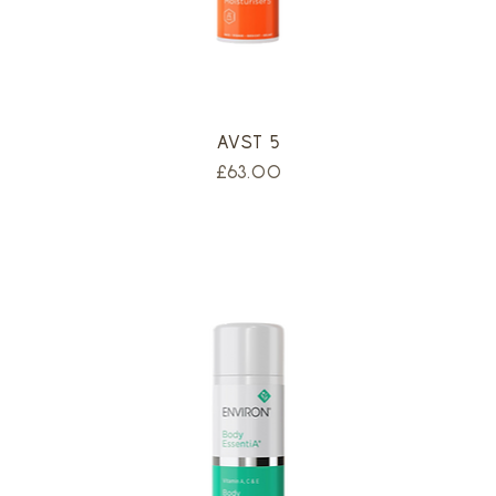
AVST 5
Price
£63.00