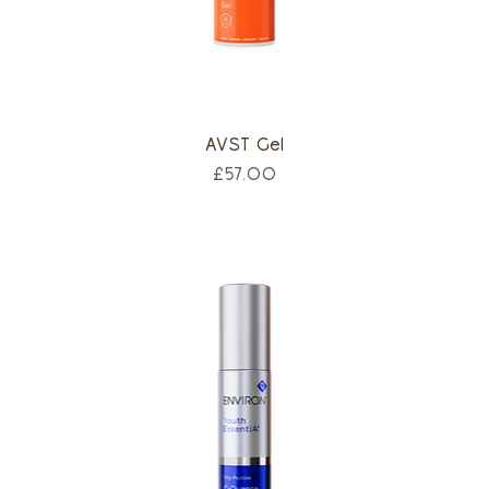
AVST Gel
Price
£57.00