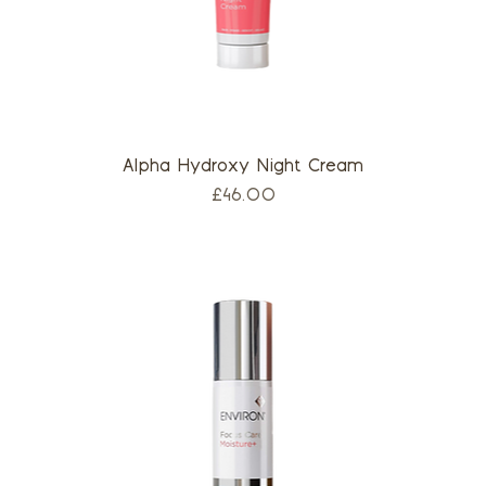
Alpha Hydroxy Night Cream
Price
£46.00