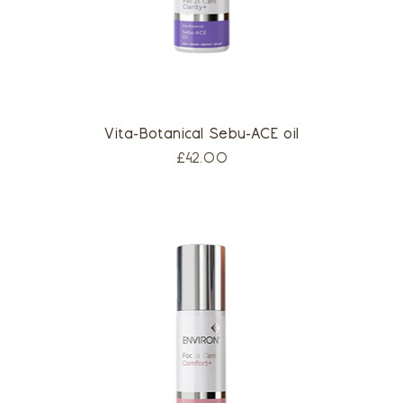
Vita-Botanical Sebu-ACE oil
Price
£42.00