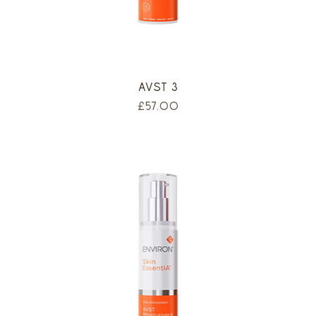
AVST 3
Price
£57.00