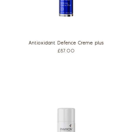
Antioxidant Defence Creme plus
Price
£87.00