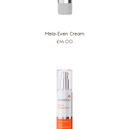
Mela-Even Cream
Price
£44.00