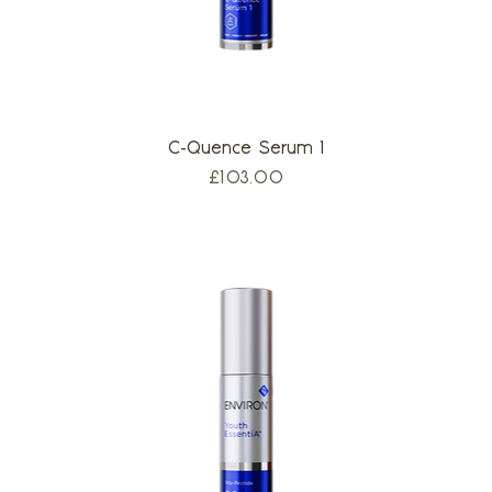
C-Quence Serum 1
Price
£103.00