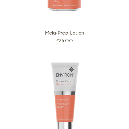
Mela-Prep Lotion
Price
£34.00