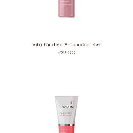
Vita-Enriched Antioxidant Gel
Price
£39.00