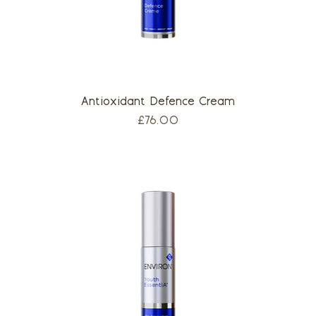
Antioxidant Defence Cream
Price
£76.00