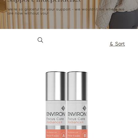
We're so grateful for your support - we wouldn't be where we
are now without you!
Filter & Sort