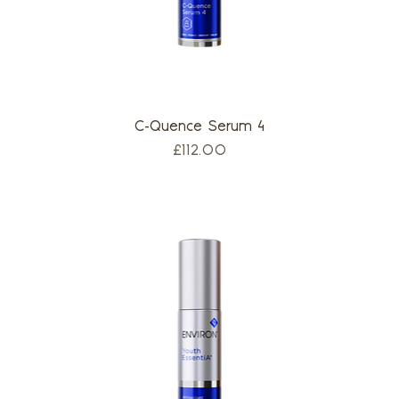
C-Quence Serum 4
Price
£112.00