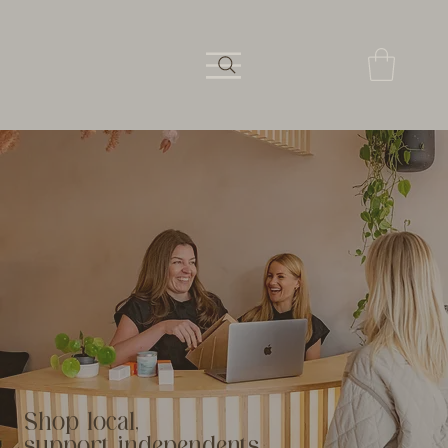
Shop local,
support independents.