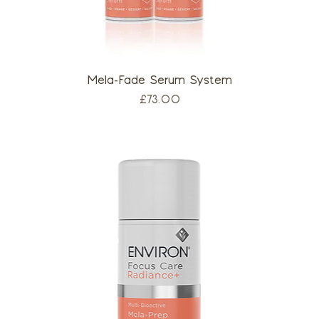
Mela-Fade Serum System
Price
£73.00