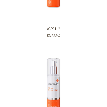
AVST 2
Price
£57.00