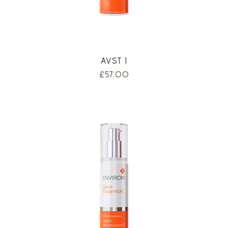
AVST 1
Price
£57.00