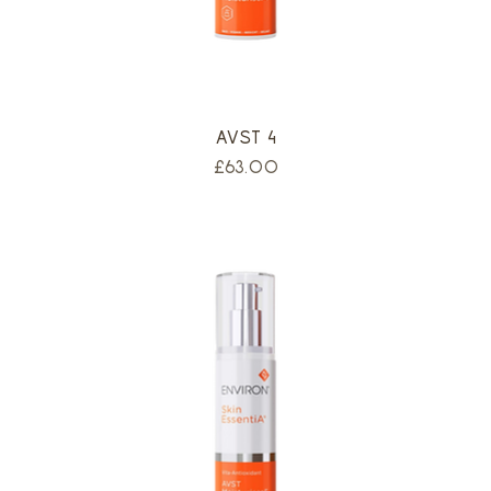
AVST 4
Price
£63.00