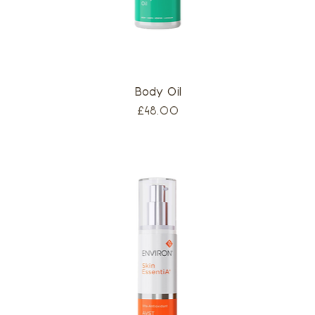
Body Oil
Price
£48.00