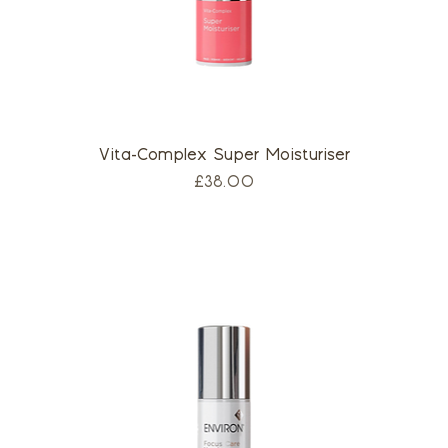
Vita-Complex Super Moisturiser
Price
£38.00