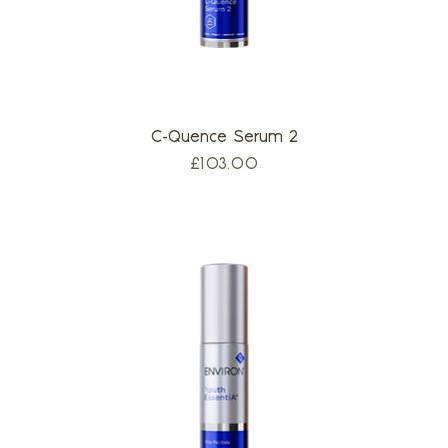
C-Quence Serum 2
Price
£103.00