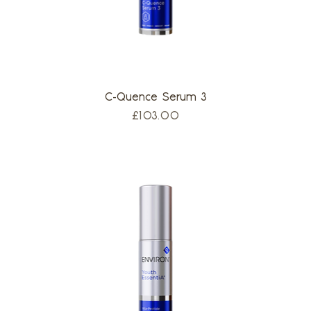
C-Quence Serum 3
Price
£103.00