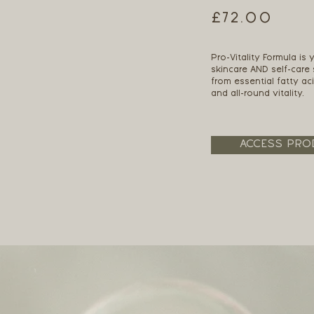
£72.00
Pro-Vitality Formula is
skincare AND self-care
from essential fatty ac
and all-round vitality.
ACCESS PRO