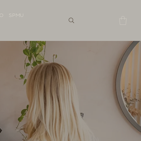
IO
SPMU