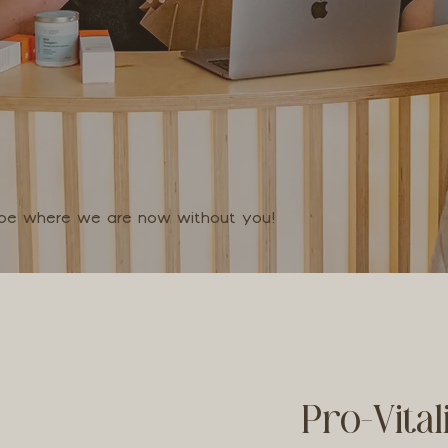
t be where we are now without you!
Pro-Vita