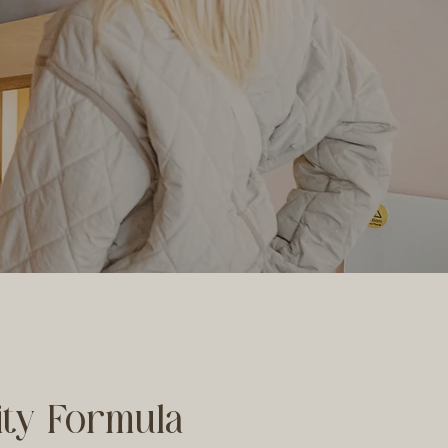
lity Formula