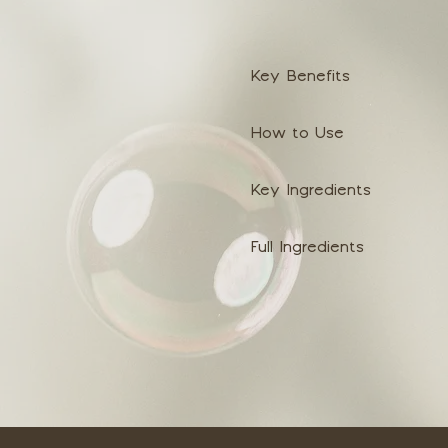
Key Benefits
How to Use
Key Ingredients
Full Ingredients