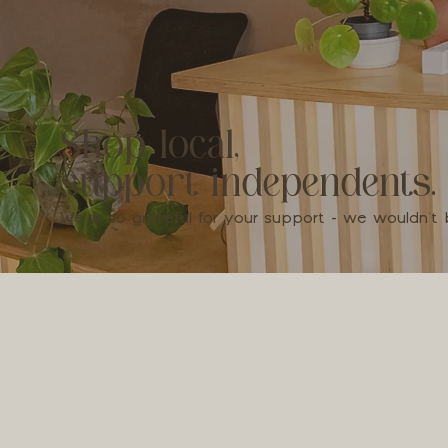
Shop local,
support independents.
We're so grateful for your support - we wouldn'