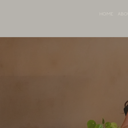
HOME
ABO