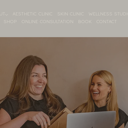
UT
AESTHETIC CLINIC
SKIN CLINIC
WELLNESS STUD
SHOP
ONLINE CONSULTATION
BOOK
CONTACT