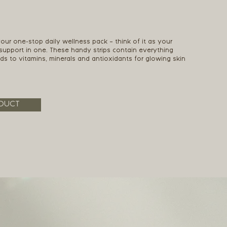
 your one-stop daily wellness pack – think of it as your
 support in one. These handy strips contain everything
ids to vitamins, minerals and antioxidants for glowing skin
DUCT