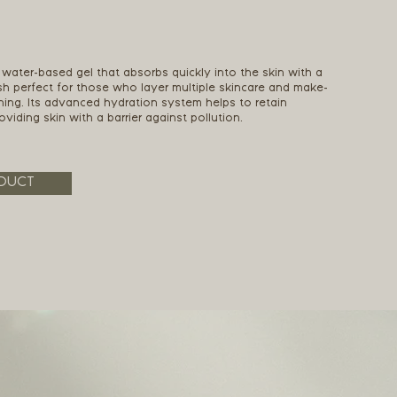
 water-based gel that absorbs quickly into the skin with a
ish perfect for those who layer multiple skincare and make-
ning. Its advanced hydration system helps to retain
viding skin with a barrier against pollution.
DUCT