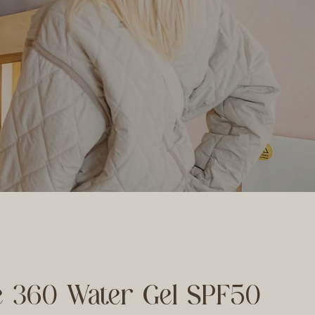
e 360 Water Gel SPF50