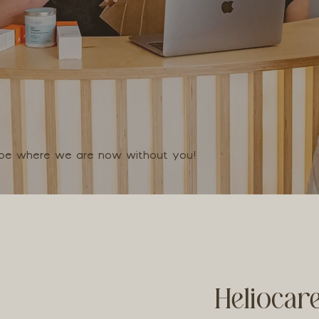
t be where we are now without you!
Heliocar