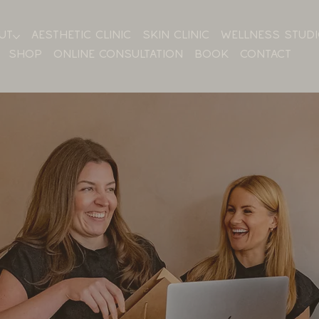
UT
AESTHETIC CLINIC
SKIN CLINIC
WELLNESS STUD
SHOP
ONLINE CONSULTATION
BOOK
CONTACT