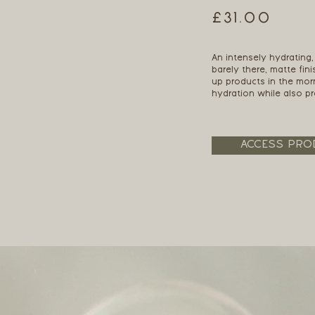
£31.00
An intensely hydrating,
barely there, matte fin
up products in the mor
hydration while also pro
ACCESS PRO