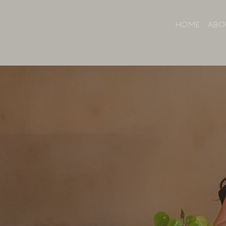
HOME
ABO