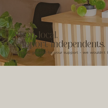
Shop local,
support independents.
We're so grateful for your support - we wouldn'