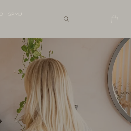
IO
SPMU