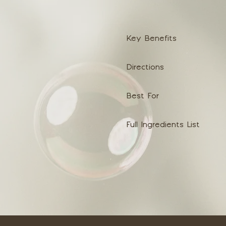
Key Benefits
Directions
Best For
Full Ingredients List