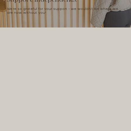
We're so grateful for your support - we wouldn't be where we
are now without you!