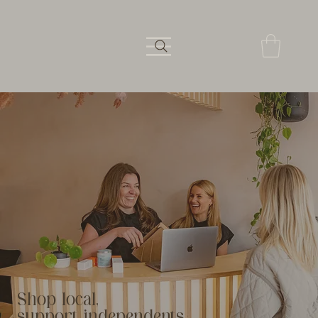
Shop local,
support independents.