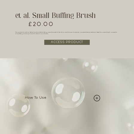
et al. Small Buffing Brush
£20.00
The perfect brush for detail work and blending cream formulas in hard-to-reach areas. Its dense, rounded shape makes it ideal for cream blush, concealer,
or building coverage exactly where you need it.
ACCESS PRODUCT
How To Use