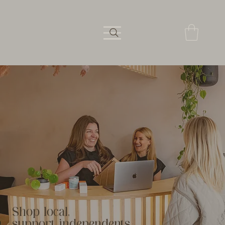
Shop local,
support independents.