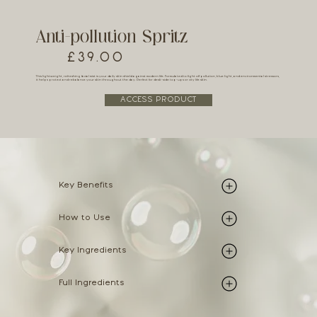
Anti-pollution Spritz
£39.00
This lightweight, refreshing facial mist is your daily skin shield against modern life. Formulated to fight off pollution, blue light, and environmental stressors,
it helps protect and rebalance your skin throughout the day. Perfect for desk-side top-ups or city life skin.
ACCESS PRODUCT
Key Benefits
How to Use
Key Ingredients
Full Ingredients