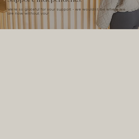
We're so grateful for your support - we wouldn't be where we
are now without you!