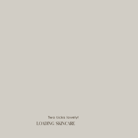
Two ticks lovely!
LOADING SKINCARE