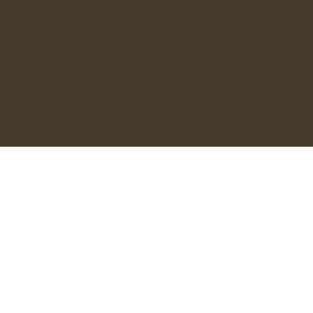
OPENING HOURS
Monday - 9:30AM - 2:00PM
Tuesday - 9:30AM - 3:00PM
Wednesday to Friday - 9:30AM - 6:00PM
Saturday - 9:30AM - 3:00PM