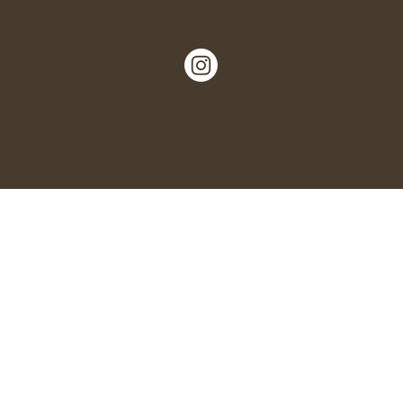
Nº 5, Garlinge High Street, Margate,
Kent, CT9 5LN.