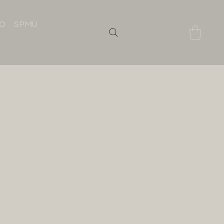
IO
SPMU