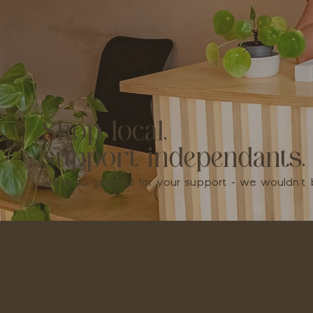
Shop local,
support independants.
We're so grateful for your support - we wouldn'