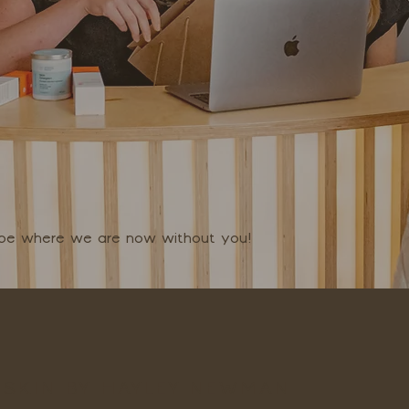
t be where we are now without you!
SKIN BY HAYLEY NEWMAN