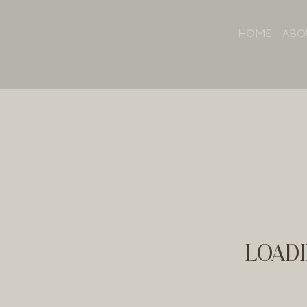
HOME
ABO
LOADI