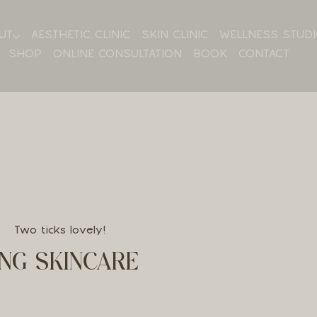
UT
AESTHETIC CLINIC
SKIN CLINIC
WELLNESS STUD
SHOP
ONLINE CONSULTATION
BOOK
CONTACT
Two ticks lovely!
NG SKINCARE